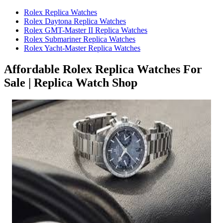
Rolex Replica Watches
Rolex Daytona Replica Watches
Rolex GMT-Master II Replica Watches
Rolex Submariner Replica Watches
Rolex Yacht-Master Replica Watches
Affordable Rolex Replica Watches For
Sale | Replica Watch Shop