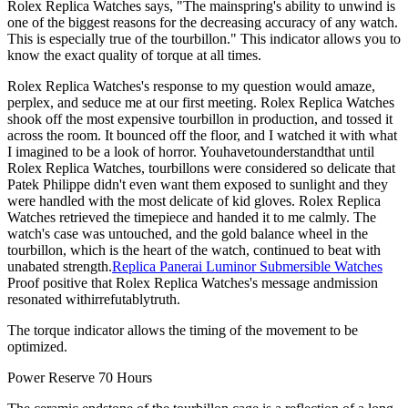
Rolex Replica Watches says, "The mainspring's ability to unwind is
one of the biggest reasons for the decreasing accuracy of any watch.
This is especially true of the tourbillon." This indicator allows you to
know the exact quality of torque at all times.
Rolex Replica Watches's response to my question would amaze,
perplex, and seduce me at our first meeting. Rolex Replica Watches
shook off the most expensive tourbillon in production, and tossed it
across the room. It bounced off the floor, and I watched it with what
I imagined to be a look of horror. Youhavetounderstandthat until
Rolex Replica Watches, tourbillons were considered so delicate that
Patek Philippe didn't even want them exposed to sunlight and they
were handled with the most delicate of kid gloves. Rolex Replica
Watches retrieved the timepiece and handed it to me calmly. The
watch's case was untouched, and the gold balance wheel in the
tourbillon, which is the heart of the watch, continued to beat with
unabated strength.
Replica Panerai Luminor Submersible Watches
Proof positive that Rolex Replica Watches's message andmission
resonated withirrefutablytruth.
The torque indicator allows the timing of the movement to be
optimized.
Power Reserve 70 Hours