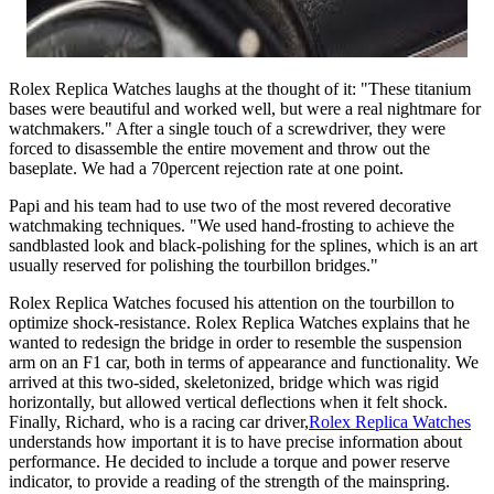
Rolex Replica Watches laughs at the thought of it: "These titanium
bases were beautiful and worked well, but were a real nightmare for
watchmakers." After a single touch of a screwdriver, they were
forced to disassemble the entire movement and throw out the
baseplate. We had a 70percent rejection rate at one point.
Papi and his team had to use two of the most revered decorative
watchmaking techniques. "We used hand-frosting to achieve the
sandblasted look and black-polishing for the splines, which is an art
usually reserved for polishing the tourbillon bridges."
Rolex Replica Watches focused his attention on the tourbillon to
optimize shock-resistance. Rolex Replica Watches explains that he
wanted to redesign the bridge in order to resemble the suspension
arm on an F1 car, both in terms of appearance and functionality. We
arrived at this two-sided, skeletonized, bridge which was rigid
horizontally, but allowed vertical deflections when it felt shock.
Finally, Richard, who is a racing car driver,
Rolex Replica Watches
understands how important it is to have precise information about
performance. He decided to include a torque and power reserve
indicator, to provide a reading of the strength of the mainspring.