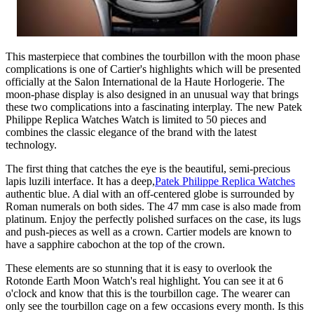
This masterpiece that combines the tourbillon with the moon phase
complications is one of Cartier's highlights which will be presented
officially at the Salon International de la Haute Horlogerie. The
moon-phase display is also designed in an unusual way that brings
these two complications into a fascinating interplay. The new Patek
Philippe Replica Watches Watch is limited to 50 pieces and
combines the classic elegance of the brand with the latest
technology.
The first thing that catches the eye is the beautiful, semi-precious
lapis luzili interface. It has a deep,
Patek Philippe Replica Watches
authentic blue. A dial with an off-centered globe is surrounded by
Roman numerals on both sides. The 47 mm case is also made from
platinum. Enjoy the perfectly polished surfaces on the case, its lugs
and push-pieces as well as a crown. Cartier models are known to
have a sapphire cabochon at the top of the crown.
These elements are so stunning that it is easy to overlook the
Rotonde Earth Moon Watch's real highlight. You can see it at 6
o'clock and know that this is the tourbillon cage. The wearer can
only see the tourbillon cage on a few occasions every month. Is this