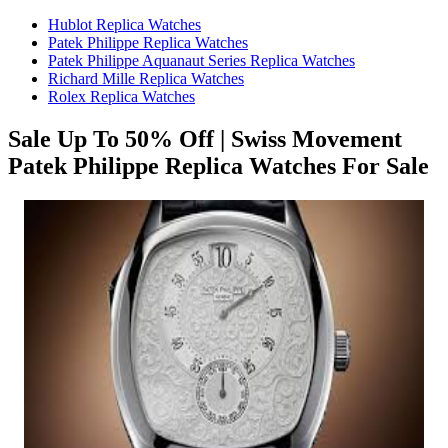
Hublot Replica Watches
Patek Philippe Replica Watches
Patek Philippe Aquanaut Series Replica Watches
Richard Mille Replica Watches
Rolex Replica Watches
Sale Up To 50% Off | Swiss Movement
Patek Philippe Replica Watches For Sale